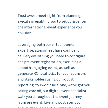
Trust awesomeet right from planning,
execute in enabling you to set up & deliver
the international event experience you
envision.
Leveraging both our virtual events
expertise, awesomeet have confident
delivery everything you need to configure
the pre event registration, executing a
smooth engaging event, as well as
generate ROI statistics for your sponsors
and stakeholders using our robust
reporting. You won’t be alone, we’ve got you
taking care off, our digital event specialist
walk you throughout the event journey
from pre event, Live and post event to