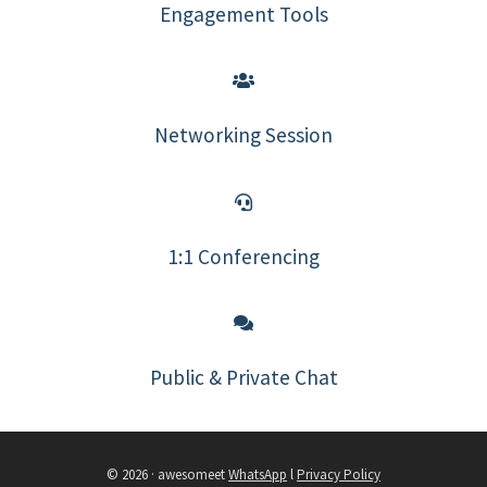
Engagement Tools
Networking Session
1:1 Conferencing
Public & Private Chat
© 2026 · awesomeet
WhatsApp
l
Privacy Policy