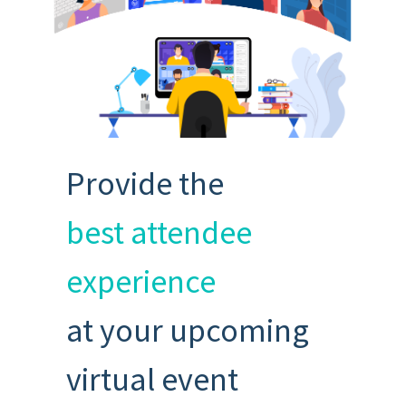
Provide the
best attendee
experience
at your upcoming
virtual event