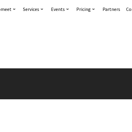
omeet
Services
Events
Pricing
Partners
Co