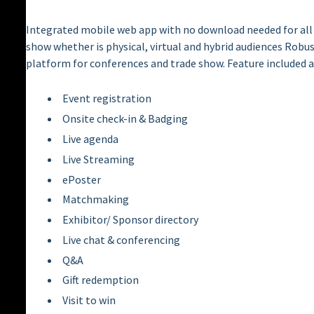
Integrated mobile web app with no download needed for all 
show whether is physical, virtual and hybrid audiences Rob
platform for conferences and trade show. Feature included 
Event registration
Onsite check-in & Badging
Live agenda
Live Streaming
ePoster
Matchmaking
Exhibitor/ Sponsor directory
Live chat & conferencing
Q&A
Gift redemption
Visit to win