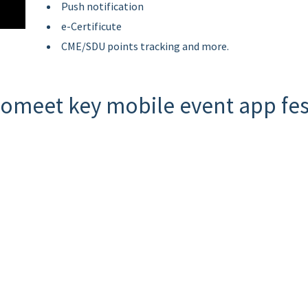
Push notification
e-Certificute
CME/SDU points tracking and more.
omeet key mobile event app fes