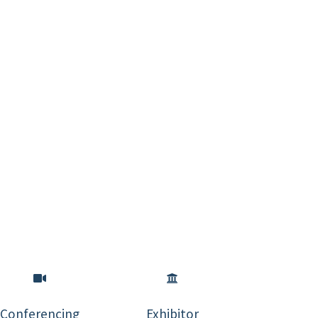
Conferencing
Exhibitor