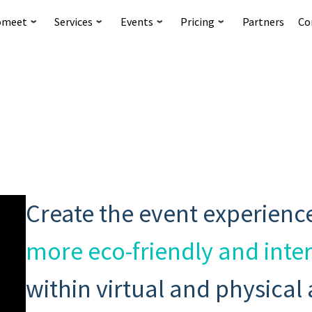
omeet
Services
Events
Pricing
Partners
Co
Create the event experienc
more eco-friendly and inte
within virtual and physical