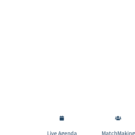
Live Agenda
MatchMaking