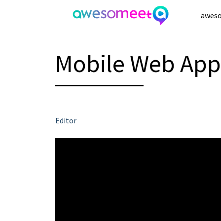
Skip
awes
to
content
Mobile Web App
Editor