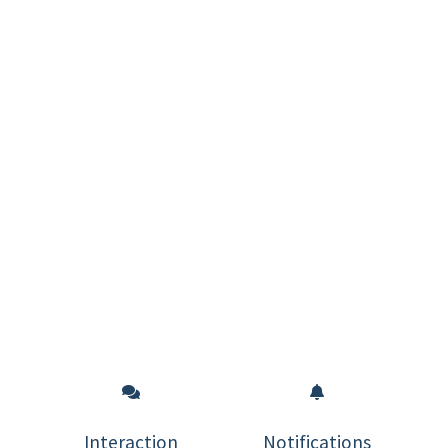
Interaction
Notifications