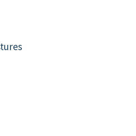
tures