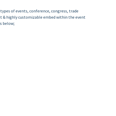
types of events, conference, congress, trade
ust & highly customizable embed within the event
as below;