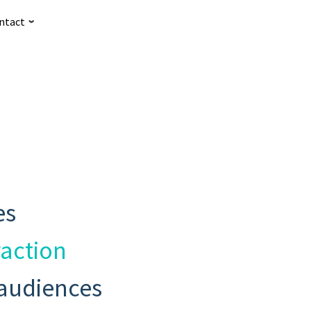
ntact
es
raction
 audiences