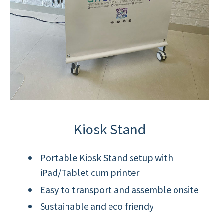
Kiosk Stand
Portable Kiosk Stand setup with
iPad/Tablet cum printer
Easy to transport and assemble onsite
Sustainable and eco friendy