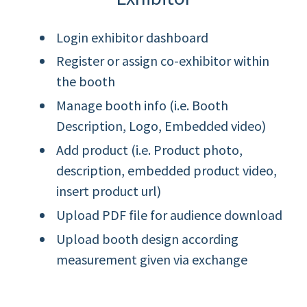
Login exhibitor dashboard
Register or assign co-exhibitor within
the booth
Manage booth info (i.e. Booth
Description, Logo, Embedded video)
Add product (i.e. Product photo,
description, embedded product video,
insert product url)
Upload PDF file for audience download
Upload booth design according
measurement given via exchange