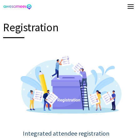
Skip
to
content
Registration
Integrated attendee registration