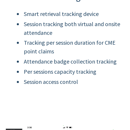
Smart retrieval tracking device
Session tracking both virtual and onsite
attendance
Tracking per session duration for CME
point claims
Attendance badge collection tracking
Per sessions capacity tracking
Session access control