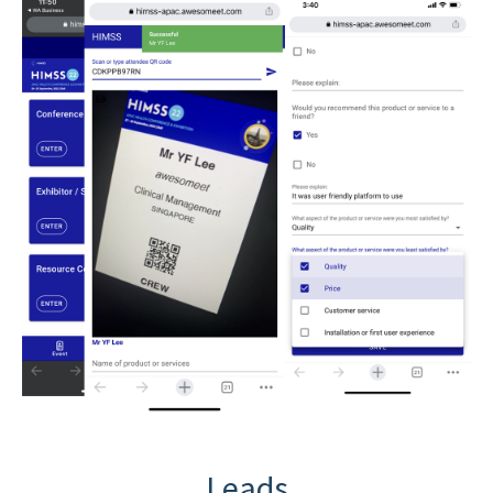
Leads