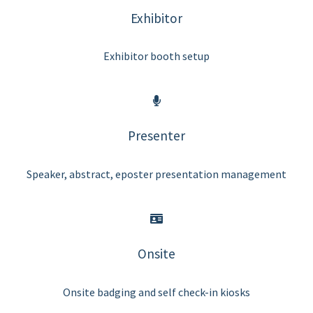
Exhibitor
Exhibitor booth setup
Presenter
Speaker, abstract, eposter presentation management
Onsite
Onsite badging and self check-in kiosks