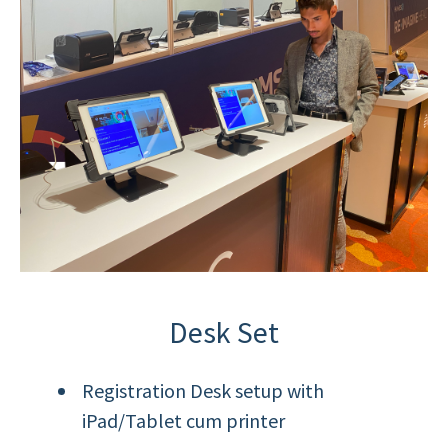
Desk Set
Registration Desk setup with
iPad/Tablet cum printer