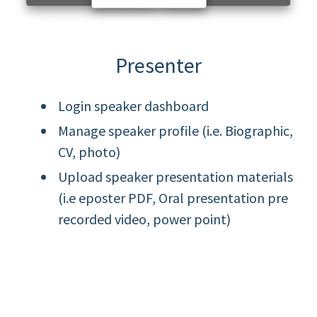
Presenter
Login speaker dashboard
Manage speaker profile (i.e. Biographic,
CV, photo)
Upload speaker presentation materials
(i.e eposter PDF, Oral presentation pre
recorded video, power point)