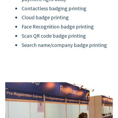
Contactless badging printing
Cloud badge printing
Face Recognition badge printing
Scan QR code badge printing
Search name/company badge printing