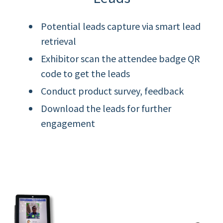
Potential leads capture via smart lead
retrieval
Exhibitor scan the attendee badge QR
code to get the leads
Conduct product survey, feedback
Download the leads for further
engagement