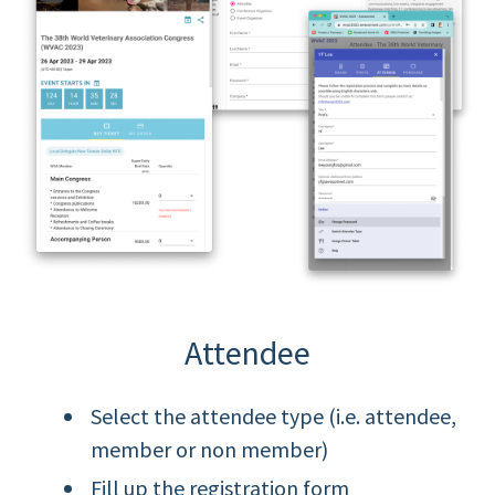
Attendee
Select the attendee type (i.e. attendee,
member or non member)
Fill up the registration form