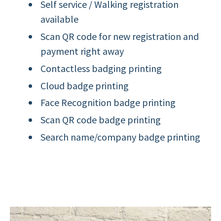
Self service / Walking registration
available
Scan QR code for new registration and
payment right away
Contactless badging printing
Cloud badge printing
Face Recognition badge printing
Scan QR code badge printing
Search name/company badge printing