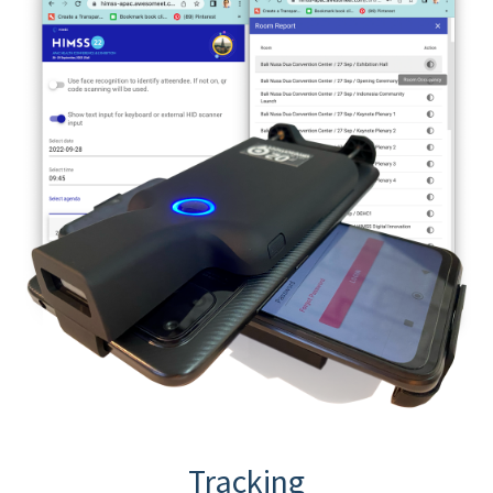
Tracking