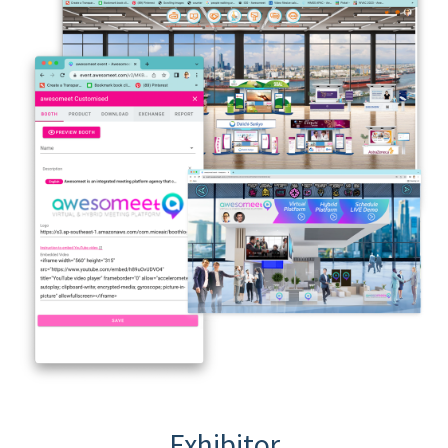
Exhibitor