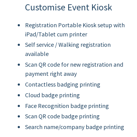
Customise Event Kiosk
Registration Portable Kiosk setup with
iPad/Tablet cum printer
Self service / Walking registration
available
Scan QR code for new registration and
payment right away
Contactless badging printing
Cloud badge printing
Face Recognition badge printing
Scan QR code badge printing
Search name/company badge printing