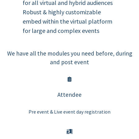
for all virtual and hybrid audiences
Robust & highly customizable
embed within the virtual platform
for large and complex events
We have all the modules you need before, during
and post event
Attendee
Pre event & Live event day registration