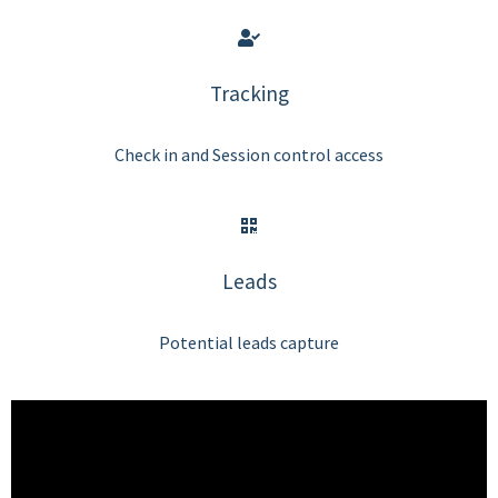
Tracking
Check in and Session control access
Leads
Potential leads capture