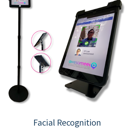
Facial Recognition