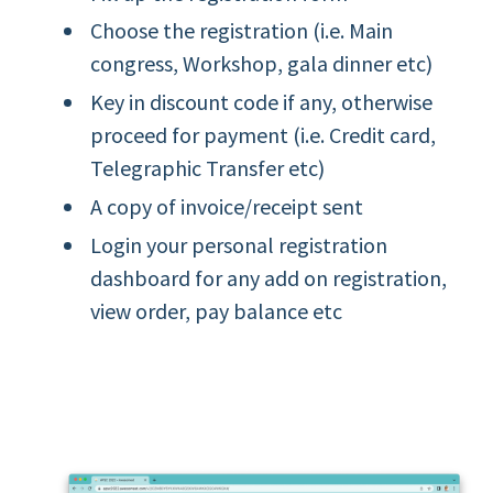
Choose the registration (i.e. Main
congress, Workshop, gala dinner etc)
Key in discount code if any, otherwise
proceed for payment (i.e. Credit card,
Telegraphic Transfer etc)
A copy of invoice/receipt sent
Login your personal registration
dashboard for any add on registration,
view order, pay balance etc