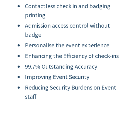
Contactless check in and badging
printing
Admission access control without
badge
Personalise the event experience
Enhancing the Efficiency of check-ins
99.7% Outstanding Accuracy
Improving Event Security
Reducing Security Burdens on Event
staff
Helps Optimize Future Events with
Data Analysis