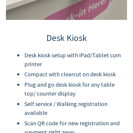
Desk Kiosk
Desk kiosk setup with iPad/Tablet cum
printer
Compact with clearcut on desk kiosk
Plug and go desk kiosk for any table
top/ counter display
Self service / Walking registration
available
Scan QR code for new registration and
payment right away