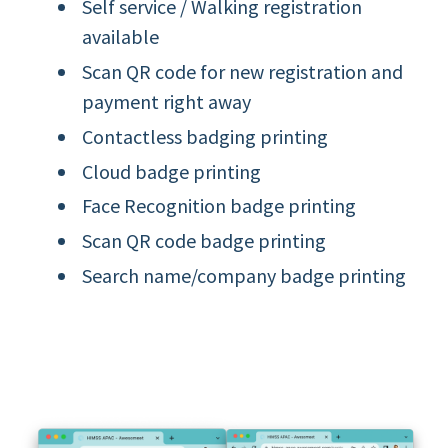
Self service / Walking registration
available
Scan QR code for new registration and
payment right away
Contactless badging printing
Cloud badge printing
Face Recognition badge printing
Scan QR code badge printing
Search name/company badge printing