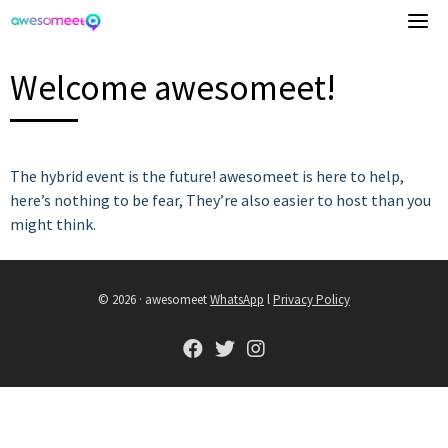
Skip
to
content
Welcome awesomeet!
The hybrid event is the future! awesomeet is here to help,
here’s nothing to be fear, They’re also easier to host than you
might think.
© 2026 · awesomeet
WhatsApp
l
Privacy Policy
fab
fab
fab
fa-
fa-
fa-
facebook
twitter
instagram